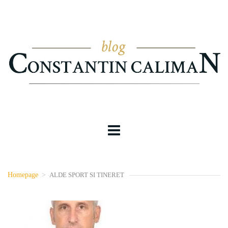
Homepage
>
ALDE SPORT SI TINERET