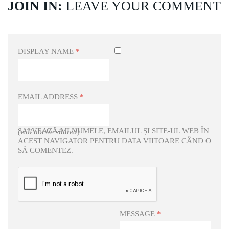
JOIN IN:
LEAVE YOUR COMMENT
DISPLAY NAME
*
EMAIL ADDRESS
*
SALVEAZĂ-MI NUMELE, EMAILUL ȘI SITE-UL WEB ÎN
(will not be shared)
ACEST NAVIGATOR PENTRU DATA VIITOARE CÂND O
SĂ COMENTEZ.
MESSAGE
*