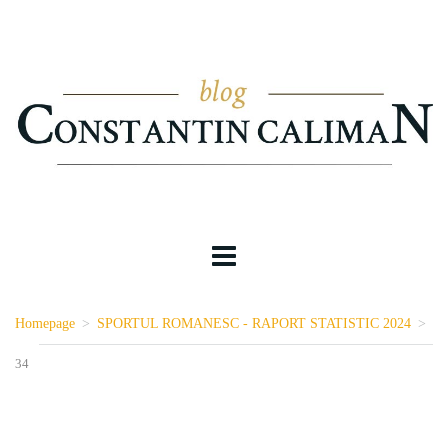
Homepage
>
SPORTUL ROMANESC - RAPORT STATISTIC 2024
>
34