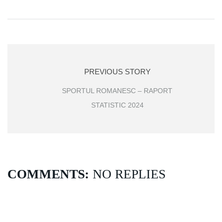
PREVIOUS STORY
SPORTUL ROMANESC – RAPORT
STATISTIC 2024
COMMENTS:
NO REPLIES