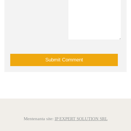
Mentenanta site:
IP EXPERT SOLUTION SRL