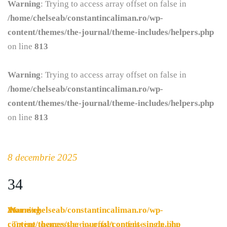
Warning
: Trying to access array offset on false in
/home/chelseab/constantincaliman.ro/wp-
content/themes/the-journal/theme-includes/helpers.php
on line
813
Warning
: Trying to access array offset on false in
/home/chelseab/constantincaliman.ro/wp-
content/themes/the-journal/theme-includes/helpers.php
on line
813
8 decembrie 2025
34
Warning
/home/chelseab/constantincaliman.ro/wp-
21
: Trying to access array offset on false in
content/themes/the-journal/content-single.php
on line