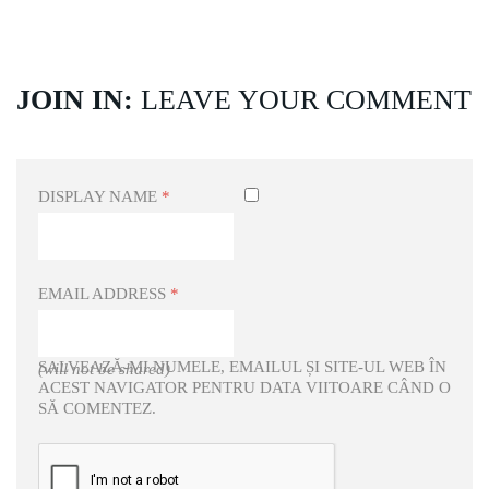
JOIN IN:
LEAVE YOUR COMMENT
DISPLAY NAME
*
EMAIL ADDRESS
*
SALVEAZĂ-MI NUMELE, EMAILUL ȘI SITE-UL WEB ÎN
(will not be shared)
ACEST NAVIGATOR PENTRU DATA VIITOARE CÂND O
SĂ COMENTEZ.