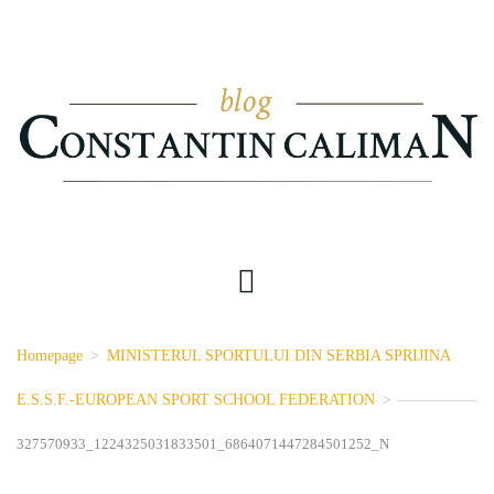
Homepage
>
MINISTERUL SPORTULUI DIN SERBIA SPRIJINA
E.S.S.F.-EUROPEAN SPORT SCHOOL FEDERATION
>
327570933_1224325031833501_6864071447284501252_N