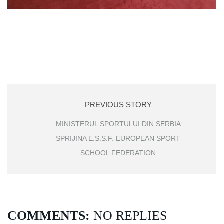
PREVIOUS STORY
MINISTERUL SPORTULUI DIN SERBIA
SPRIJINA E.S.S.F.-EUROPEAN SPORT
SCHOOL FEDERATION
COMMENTS:
NO REPLIES