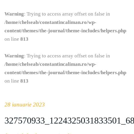
Warning
: Trying to access array offset on false in
/home/chelseab/constantincaliman.ro/wp-
content/themes/the-journal/theme-includes/helpers.php
on line
813
Warning
: Trying to access array offset on false in
/home/chelseab/constantincaliman.ro/wp-
content/themes/the-journal/theme-includes/helpers.php
on line
813
28 ianuarie 2023
327570933_1224325031833501_6