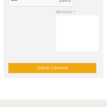
MESSAGE
*